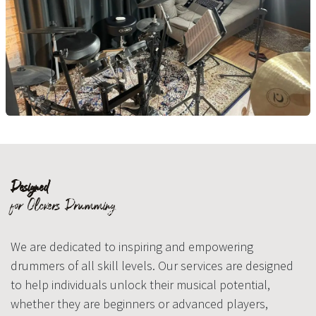
Designed
for Olckers Drumming
We are dedicated to inspiring and empowering
drummers of all skill levels. Our services are designed
to help individuals unlock their musical potential,
whether they are beginners or advanced players,